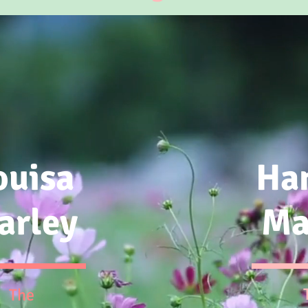
ouisa
Ha
arley
Ma
The