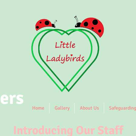
ers
Home
Gallery
About Us
Safeguardin
Introducing Our Staff