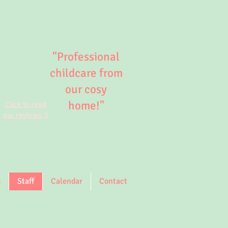
"Professional
childcare from
our cosy
home!"
Click to read
our reviews :)
g
Staff
Calendar
Contact