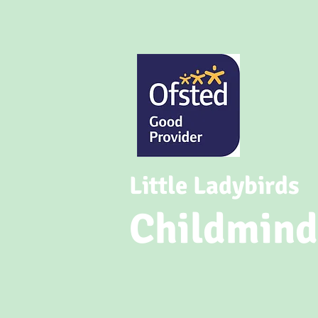
Little Ladybirds
Childmind