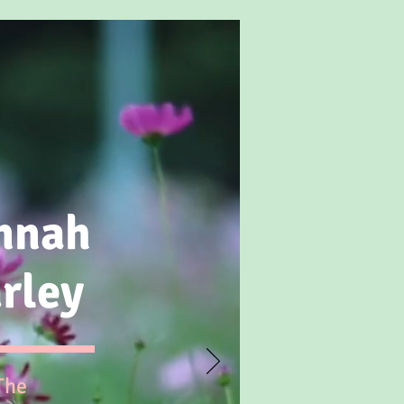
nnah
rley
The