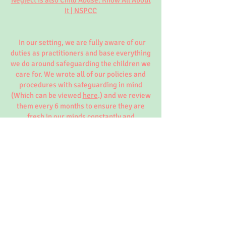
Neglect is also Child Abuse: Know All About
It | NSPCC
In our setting, we are fully aware of our
duties as practitioners and base everything
we do around safeguarding the children we
care for. We wrote all of our policies and
procedures with safeguarding in mind
(Which can be viewed
here
.) and we review
them every 6 months to ensure they are
fresh in our minds constantly and
understood fully by all those enforcing
them.
To view more information around the
safeguarding in Early Years Foundation
Stage (EYFS) click the links below that take
you to the OSCB website in which we, at
Little Ladybirds follow closely.
OSCB Website:
Home - Oxfordshire