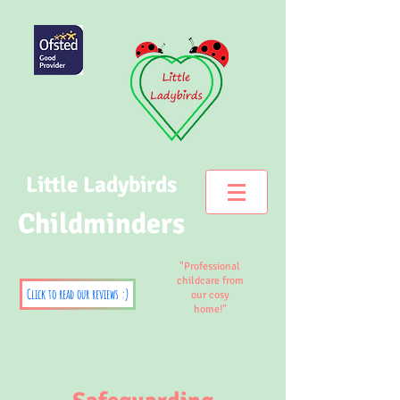
Little Ladybirds
Childminders
"Professional
childcare from
Click to read our reviews :)
our cosy
home!"