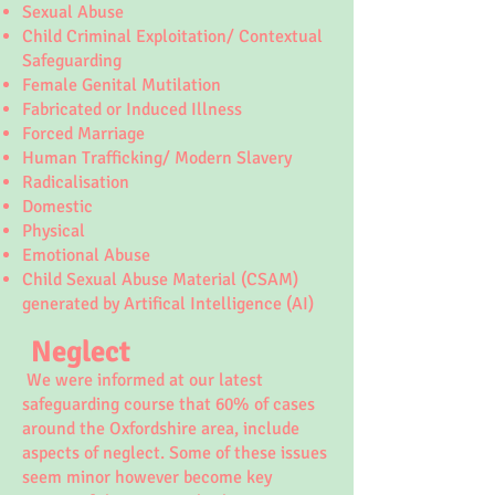
Sexual Abuse
Child Criminal Exploitation/ Contextual
Safeguarding
Female Genital Mutilation
Fabricated or Induced Illness
Forced Marriage
Human Trafficking/ Modern Slavery
Radicalisation
Domestic
Physical
Emotional Abuse
Child Sexual Abuse Material (CSAM)
generated by Artifical Intelligence (AI)
Neglect
We were informed at our latest
safeguarding course that 60% of cases
around the Oxfordshire area, include
aspects of neglect. Some of these issues
seem minor however become key