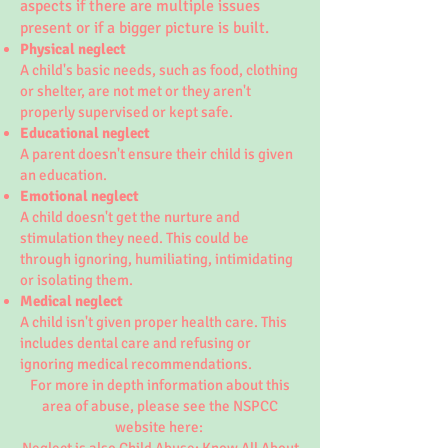
aspects if there are multiple issues
present or if a bigger picture is built.
Physical neglect
A child's basic needs, such as food, clothing
or shelter, are not met or they aren't
properly supervised or kept safe.
Educational neglect
A parent doesn't ensure their child is given
an education.
Emotional neglect
A child doesn't get the nurture and
stimulation they need. This could be
through ignoring, humiliating, intimidating
or isolating them.
Medical neglect
A child isn't given proper health care. This
includes dental care and refusing or
ignoring medical recommendations.
For more in depth information about this
area of abuse, please see the NSPCC
website here: