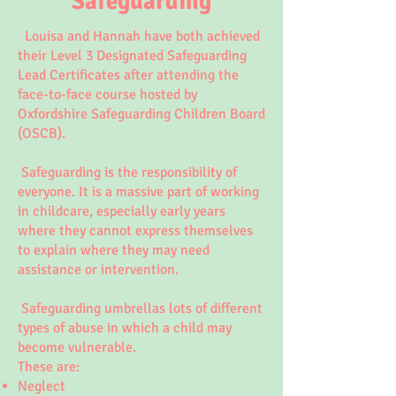
Safeguarding
Louisa and Hannah have both achieved
their Level 3 Designated Safeguarding
Lead Certificates after attending the
face-to-face course hosted by
Oxfordshire Safeguarding Children Board
(OSCB).
Safeguarding is the responsibility of
everyone. It is a massive part of working
in childcare, especially early years
where they cannot express themselves
to explain where they may need
assistance or intervention.
Safeguarding umbrellas lots of different
types of abuse in which a child may
become vulnerable.
These are:
Neglect